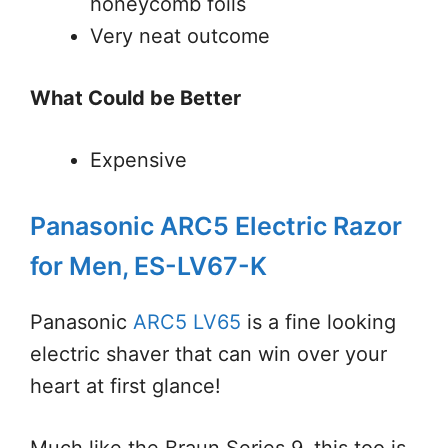
honeycomb foils
Very neat outcome
What Could be Better
Expensive
Panasonic ARC5 Electric Razor
for Men, ES-LV67-K
Panasonic
ARC5 LV65
is a fine looking
electric shaver that can win over your
heart at first glance!
Much like the Braun Series 9, this too is