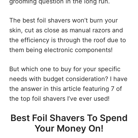
grooming question in the long run.
The best foil shavers won’t burn your
skin, cut as close as manual razors and
the efficiency is through the roof due to
them being electronic components!
But which one to buy for your specific
needs with budget consideration? I have
the answer in this article featuring 7 of
the top foil shavers I’ve ever used!
Best Foil Shavers To Spend
Your Money On!