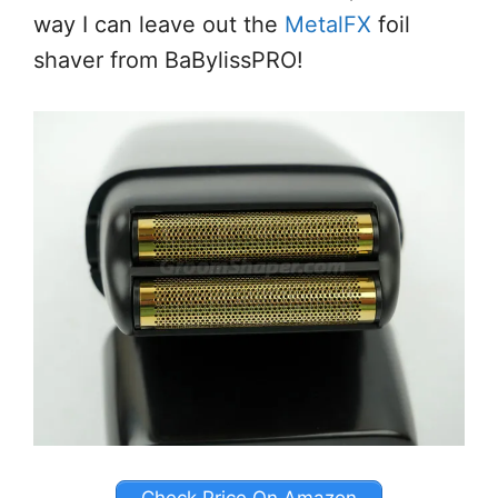
way I can leave out the
MetalFX
foil
shaver from BaBylissPRO!