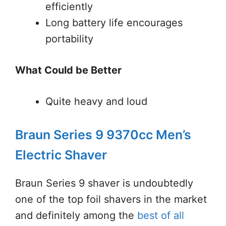
efficiently
Long battery life encourages
portability
What Could be Better
Quite heavy and loud
Braun Series 9 9370cc Men’s
Electric Shaver
Braun Series 9 shaver is undoubtedly
one of the top foil shavers in the market
and definitely among the
best of all