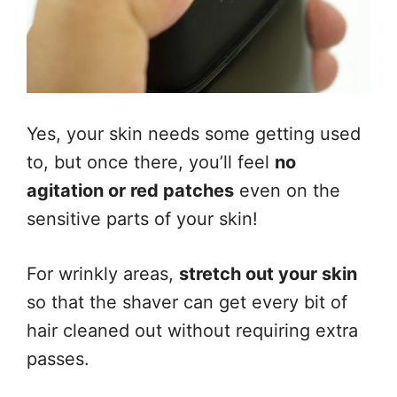
Yes, your skin needs some getting used
to, but once there, you’ll feel
no
agitation or red patches
even on the
sensitive parts of your skin!
For wrinkly areas,
stretch out your skin
so that the shaver can get every bit of
hair cleaned out without requiring extra
passes.