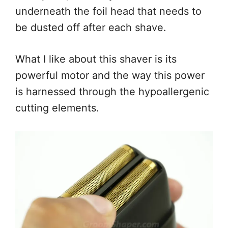
underneath the foil head that needs to
be dusted off after each shave.
What I like about this shaver is its
powerful motor and the way this power
is harnessed through the hypoallergenic
cutting elements.