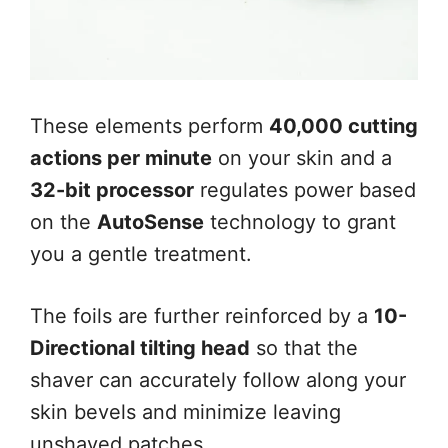
These elements perform
40,000 cutting
actions per minute
on your skin and a
32-bit processor
regulates power based
on the
AutoSense
technology to grant
you a gentle treatment.
The foils are further reinforced by a
10-
Directional tilting head
so that the
shaver can accurately follow along your
skin bevels and minimize leaving
unshaved patches.