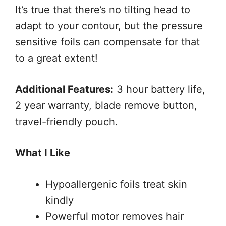
It’s true that there’s no tilting head to
adapt to your contour, but the pressure
sensitive foils can compensate for that
to a great extent!
Additional Features:
3 hour battery life,
2 year warranty, blade remove button,
travel-friendly pouch.
What I Like
Hypoallergenic foils treat skin
kindly
Powerful motor removes hair