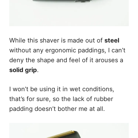
While this shaver is made out of
steel
without any ergonomic paddings, I can’t
deny the shape and feel of it arouses a
solid grip
.
I won’t be using it in wet conditions,
that’s for sure, so the lack of rubber
padding doesn’t bother me at all.