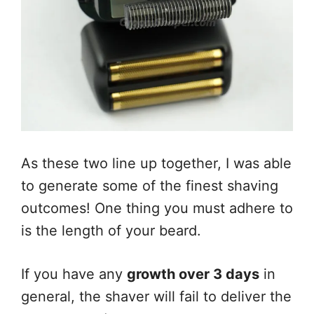
As these two line up together, I was able
to generate some of the finest shaving
outcomes! One thing you must adhere to
is the length of your beard.
If you have any
growth over 3 days
in
general, the shaver will fail to deliver the