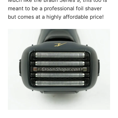
meant to be a professional foil shaver
but comes at a highly affordable price!