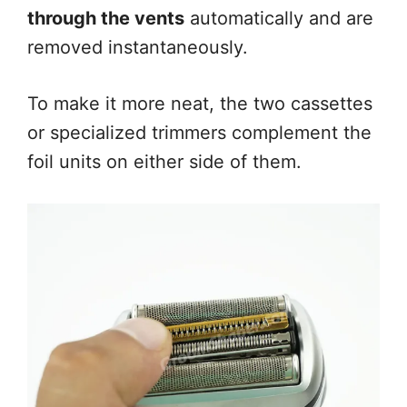
through the vents
automatically and are
removed instantaneously.
To make it more neat, the two cassettes
or specialized trimmers complement the
foil units on either side of them.