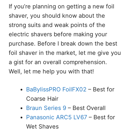
If you’re planning on getting a new foil
shaver, you should know about the
strong suits and weak points of the
electric shavers before making your
purchase. Before I break down the best
foil shaver in the market, let me give you
a gist for an overall comprehension.
Well, let me help you with that!
BaBylissPRO FoilFX02
– Best for
Coarse Hair
Braun Series 9
– Best Overall
Panasonic ARC5 LV67
– Best for
Wet Shaves