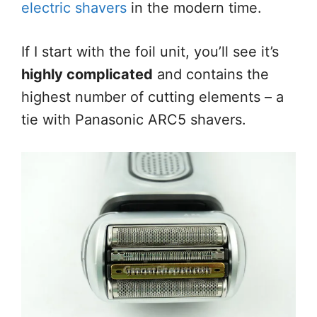
electric shavers
in the modern time.
If I start with the foil unit, you’ll see it’s
highly complicated
and contains the
highest number of cutting elements – a
tie with Panasonic ARC5 shavers.