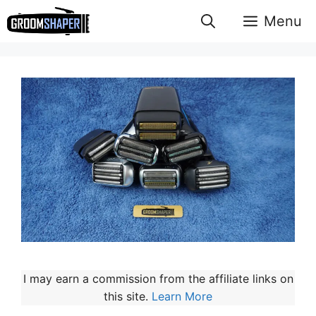
Skip
Menu
to
content
I may earn a commission from the affiliate links on
this site.
Learn More