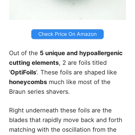
Check Price On Amazon
Out of the
5 unique and hypoallergenic
cutting elements
, 2 are foils titled
‘
OptiFoils
’. These foils are shaped like
honeycombs
much like most of the
Braun series shavers.
Right underneath these foils are the
blades that rapidly move back and forth
matching with the oscillation from the