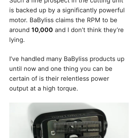
Such a fine prospect in the cutting unit
is backed up by a significantly powerful
motor. BaByliss claims the RPM to be
around
10,000
and I don’t think they’re
lying.
I’ve handled many BaByliss products up
until now and one thing you can be
certain of is their relentless power
output at a high torque.