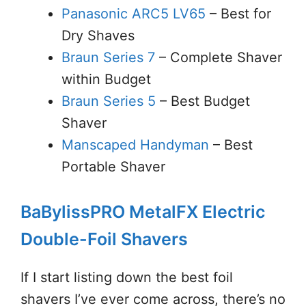
Panasonic ARC5 LV65
– Best for
Dry Shaves
Braun Series 7
– Complete Shaver
within Budget
Braun Series 5
– Best Budget
Shaver
Manscaped Handyman
– Best
Portable Shaver
BaBylissPRO MetalFX Electric
Double-Foil Shavers
If I start listing down the best foil
shavers I’ve ever come across, there’s no