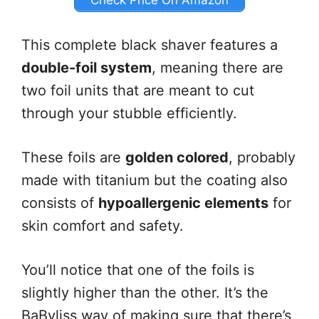
Check Price On Amazon
This complete black shaver features a
double-foil system
, meaning there are
two foil units that are meant to cut
through your stubble efficiently.
These foils are
golden colored
, probably
made with titanium but the coating also
consists of
hypoallergenic elements
for
skin comfort and safety.
You’ll notice that one of the foils is
slightly higher than the other. It’s the
BaByliss way of making sure that there’s