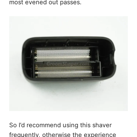
most evened out passes.
So I’d recommend using this shaver
frequently, otherwise the experience