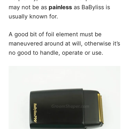
may not be as
painless
as BaByliss is
usually known for.
A good bit of foil element must be
maneuvered around at will, otherwise it’s
no good to handle, operate or use.