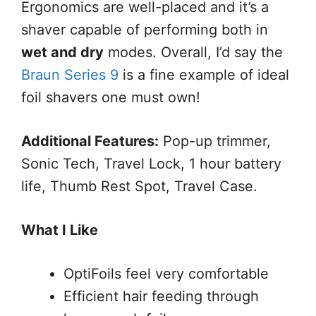
Ergonomics are well-placed and it’s a
shaver capable of performing both in
wet and dry
modes. Overall, I’d say the
Braun Series 9
is a fine example of ideal
foil shavers one must own!
Additional Features:
Pop-up trimmer,
Sonic Tech, Travel Lock, 1 hour battery
life, Thumb Rest Spot, Travel Case.
What I Like
OptiFoils feel very comfortable
Efficient hair feeding through