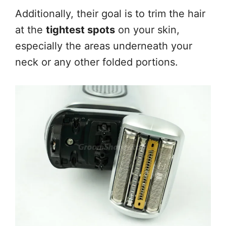
Additionally, their goal is to trim the hair
at the
tightest spots
on your skin,
especially the areas underneath your
neck or any other folded portions.