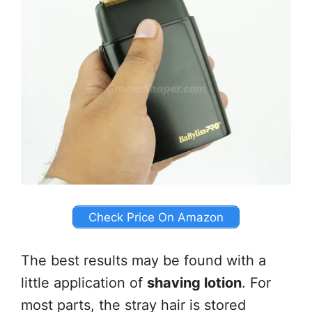
Check Price On Amazon
The best results may be found with a
little application of
shaving lotion
. For
most parts, the stray hair is stored