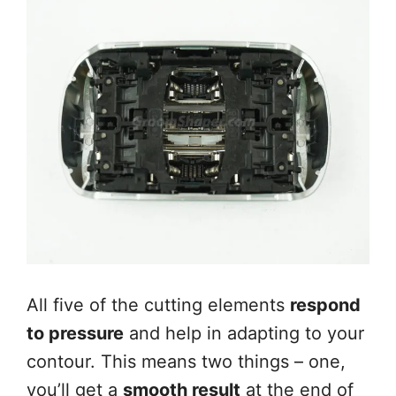
All five of the cutting elements
respond
to pressure
and help in adapting to your
contour. This means two things – one,
you’ll get a
smooth result
at the end of