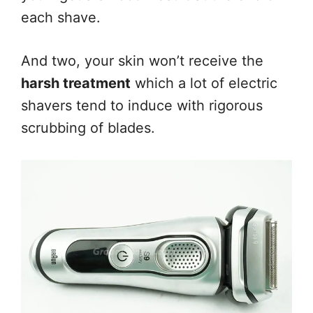
each shave.
And two, your skin won’t receive the
harsh treatment
which a lot of electric
shavers tend to induce with rigorous
scrubbing of blades.