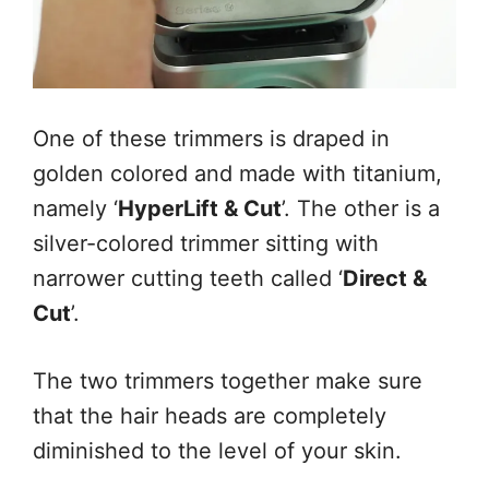
One of these trimmers is draped in
golden colored and made with titanium,
namely ‘
HyperLift & Cut
’. The other is a
silver-colored trimmer sitting with
narrower cutting teeth called ‘
Direct &
Cut
’.
The two trimmers together make sure
that the hair heads are completely
diminished to the level of your skin.