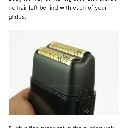
no hair left behind with each of your
glides.