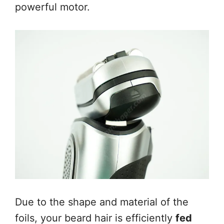
powerful motor.
Due to the shape and material of the
foils, your beard hair is efficiently
fed