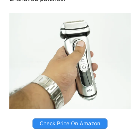
Check Price On Amazon