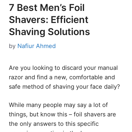
7 Best Men’s Foil
Shavers: Efficient
Shaving Solutions
by
Nafiur Ahmed
Are you looking to discard your manual
razor and find a new, comfortable and
safe method of shaving your face daily?
While many people may say a lot of
things, but know this – foil shavers are
the only answers to this specific