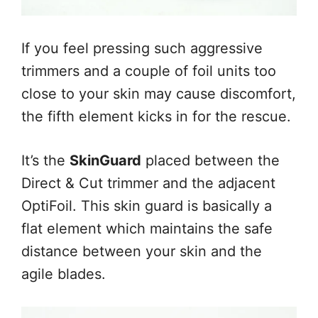
If you feel pressing such aggressive
trimmers and a couple of foil units too
close to your skin may cause discomfort,
the fifth element kicks in for the rescue.
It’s the
SkinGuard
placed between the
Direct & Cut trimmer and the adjacent
OptiFoil. This skin guard is basically a
flat element which maintains the safe
distance between your skin and the
agile blades.