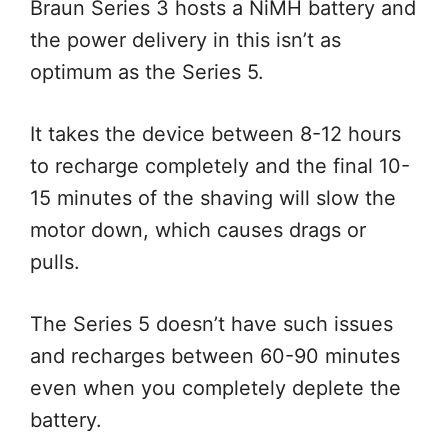
Braun Series 3 hosts a NiMH battery and
the power delivery in this isn’t as
optimum as the Series 5.
It takes the device between 8-12 hours
to recharge completely and the final 10-
15 minutes of the shaving will slow the
motor down, which causes drags or
pulls.
The Series 5 doesn’t have such issues
and recharges between 60-90 minutes
even when you completely deplete the
battery.