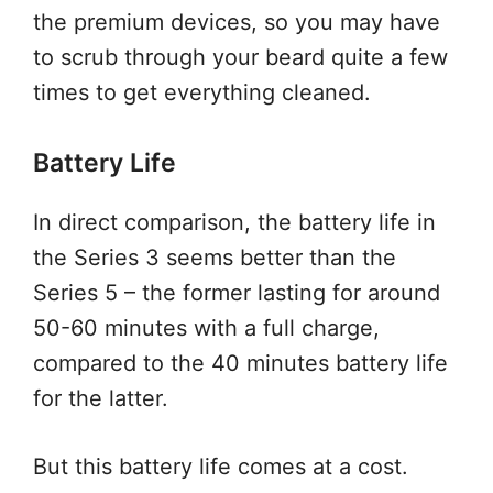
the premium devices, so you may have
to scrub through your beard quite a few
times to get everything cleaned.
Battery Life
In direct comparison, the battery life in
the Series 3 seems better than the
Series 5 – the former lasting for around
50-60 minutes with a full charge,
compared to the 40 minutes battery life
for the latter.
But this battery life comes at a cost.