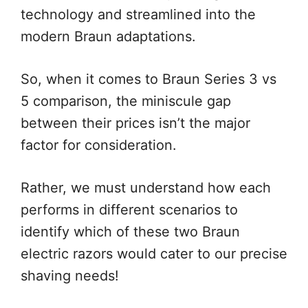
technology and streamlined into the
modern Braun adaptations.
So, when it comes to Braun Series 3 vs
5 comparison, the miniscule gap
between their prices isn’t the major
factor for consideration.
Rather, we must understand how each
performs in different scenarios to
identify which of these two Braun
electric razors would cater to our precise
shaving needs!