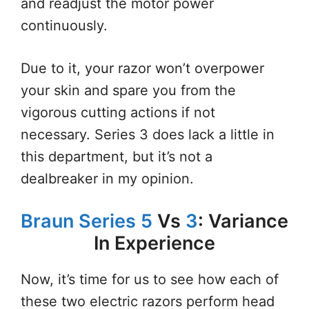
and readjust the motor power
continuously.
Due to it, your razor won’t overpower
your skin and spare you from the
vigorous cutting actions if not
necessary. Series 3 does lack a little in
this department, but it’s not a
dealbreaker in my opinion.
Braun Series 5
Vs
3
: Variance
In Experience
Now, it’s time for us to see how each of
these two electric razors perform head