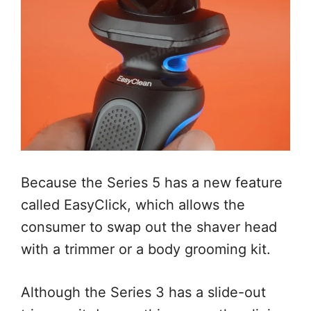
Because the Series 5 has a new feature
called EasyClick, which allows the
consumer to swap out the shaver head
with a trimmer or a body grooming kit.
Although the Series 3 has a slide-out