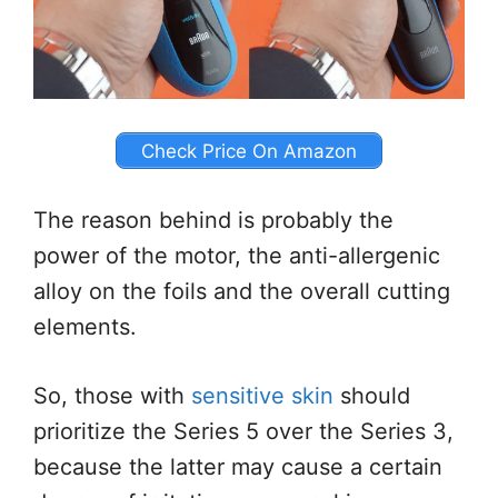
Check Price On Amazon
The reason behind is probably the
power of the motor, the anti-allergenic
alloy on the foils and the overall cutting
elements.
So, those with
sensitive skin
should
prioritize the Series 5 over the Series 3,
because the latter may cause a certain