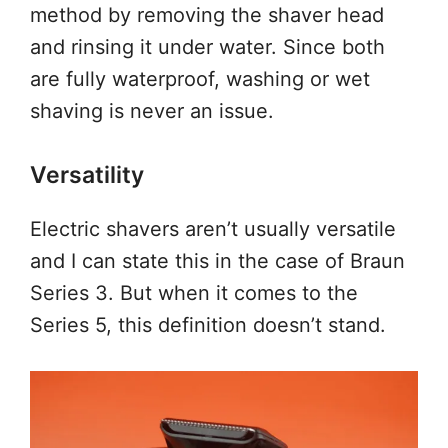
method by removing the shaver head
and rinsing it under water. Since both
are fully waterproof, washing or wet
shaving is never an issue.
Versatility
Electric shavers aren’t usually versatile
and I can state this in the case of Braun
Series 3. But when it comes to the
Series 5, this definition doesn’t stand.