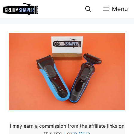
Skip
Menu
to
content
I may earn a commission from the affiliate links on
this site.
Learn More