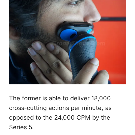
The former is able to deliver 18,000
cross-cutting actions per minute, as
opposed to the 24,000 CPM by the
Series 5.