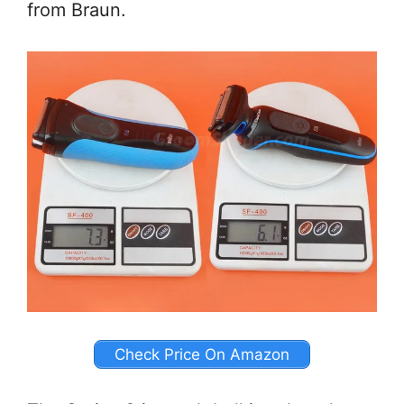
from Braun.
Check Price On Amazon