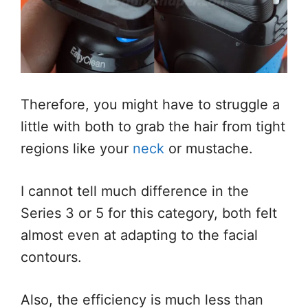
Therefore, you might have to struggle a
little with both to grab the hair from tight
regions like your
neck
or mustache.
I cannot tell much difference in the
Series 3 or 5 for this category, both felt
almost even at adapting to the facial
contours.
Also, the efficiency is much less than