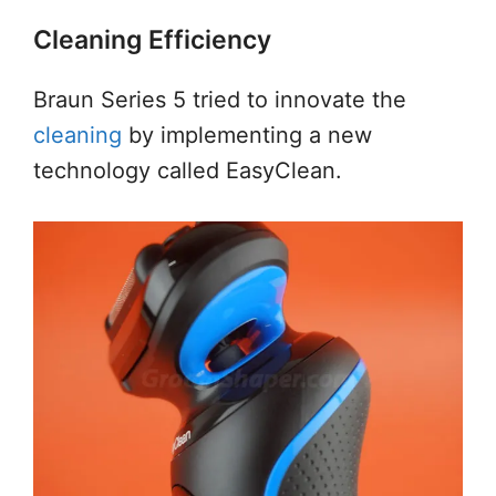
Cleaning Efficiency
Braun Series 5 tried to innovate the
cleaning
by implementing a new
technology called EasyClean.