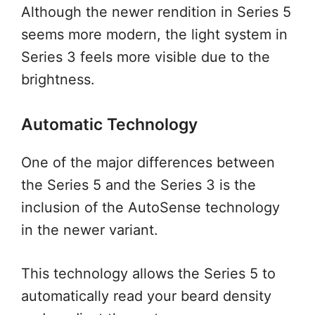
Although the newer rendition in Series 5
seems more modern, the light system in
Series 3 feels more visible due to the
brightness.
Automatic Technology
One of the major differences between
the Series 5 and the Series 3 is the
inclusion of the AutoSense technology
in the newer variant.
This technology allows the Series 5 to
automatically read your beard density