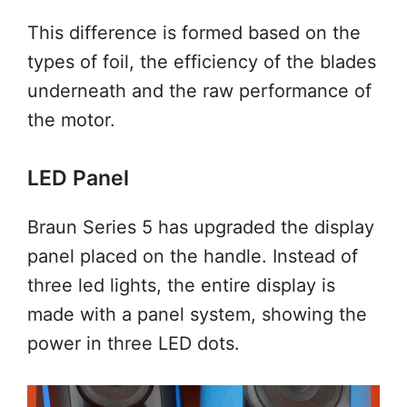
This difference is formed based on the
types of foil, the efficiency of the blades
underneath and the raw performance of
the motor.
LED Panel
Braun Series 5 has upgraded the display
panel placed on the handle. Instead of
three led lights, the entire display is
made with a panel system, showing the
power in three LED dots.