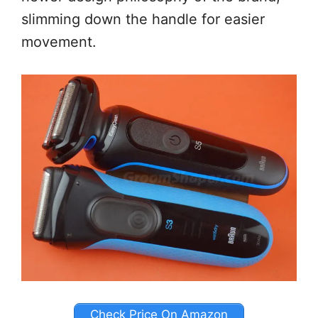
slimming down the handle for easier
movement.
Check Price On Amazon