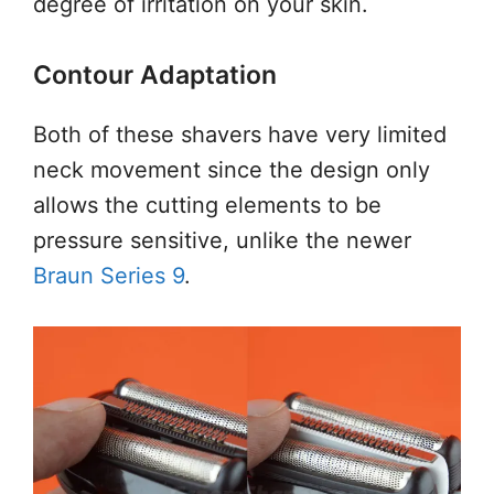
degree of irritation on your skin.
Contour Adaptation
Both of these shavers have very limited
neck movement since the design only
allows the cutting elements to be
pressure sensitive, unlike the newer
Braun Series 9
.