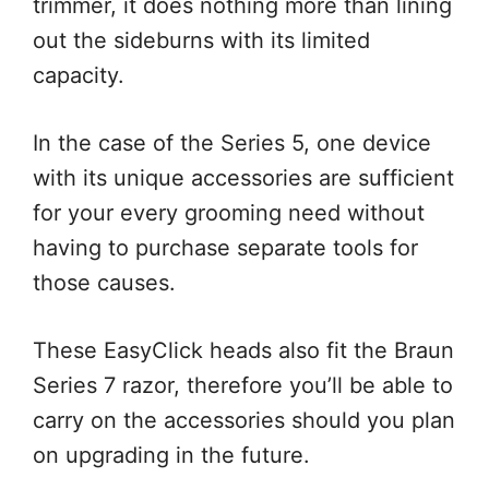
trimmer, it does nothing more than lining
out the sideburns with its limited
capacity.
In the case of the Series 5, one device
with its unique accessories are sufficient
for your every grooming need without
having to purchase separate tools for
those causes.
These EasyClick heads also fit the Braun
Series 7 razor, therefore you’ll be able to
carry on the accessories should you plan
on upgrading in the future.