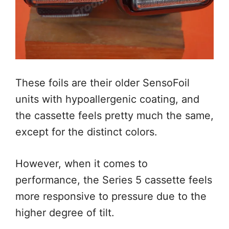
These foils are their older SensoFoil
units with hypoallergenic coating, and
the cassette feels pretty much the same,
except for the distinct colors.
However, when it comes to
performance, the Series 5 cassette feels
more responsive to pressure due to the
higher degree of tilt.