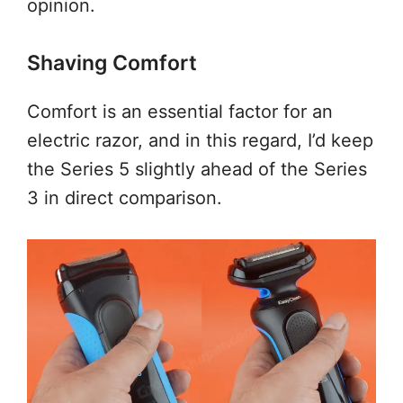
opinion.
Shaving Comfort
Comfort is an essential factor for an
electric razor, and in this regard, I’d keep
the Series 5 slightly ahead of the Series
3 in direct comparison.