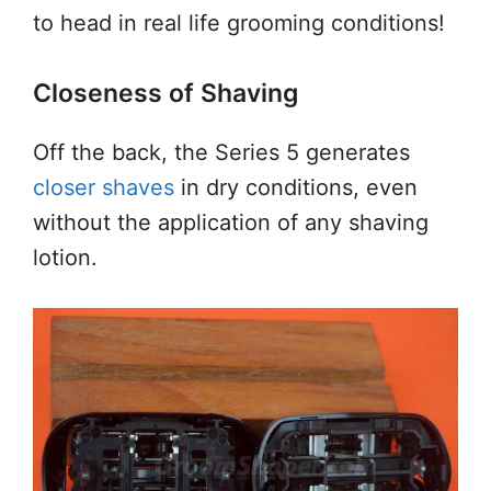
to head in real life grooming conditions!
Closeness of Shaving
Off the back, the Series 5 generates
closer shaves
in dry conditions, even
without the application of any shaving
lotion.