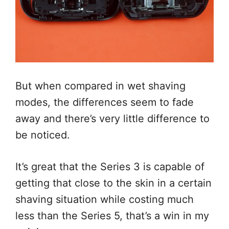
But when compared in wet shaving
modes, the differences seem to fade
away and there’s very little difference to
be noticed.
It’s great that the Series 3 is capable of
getting that close to the skin in a certain
shaving situation while costing much
less than the Series 5, that’s a win in my