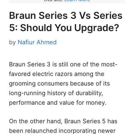
Braun Series 3 Vs Series
5: Should You Upgrade?
by
Nafiur Ahmed
Braun Series 3 is still one of the most-
favored electric razors among the
grooming consumers because of its
long-running history of durability,
performance and value for money.
On the other hand, Braun Series 5 has
been relaunched incorporating newer