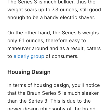
The Series 3 is much bulkier, thus the
weight soars up to 7.3 ounces, still good
enough to be a handy electric shaver.
On the other hand, the Series 5 weighs
only 6.1 ounces, therefore easy to
maneuver around and as a result, caters
to
elderly group
of consumers.
Housing Design
In terms of housing design, you’ll notice
that the Braun Series 5 is much sleeker
than the Series 3. This is due to the
newer design philosophy of the brand,