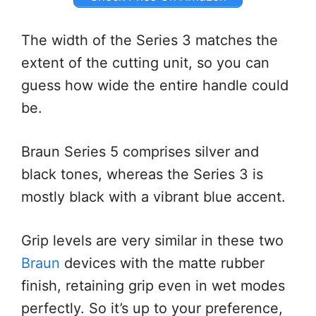
The width of the Series 3 matches the
extent of the cutting unit, so you can
guess how wide the entire handle could
be.
Braun Series 5 comprises silver and
black tones, whereas the Series 3 is
mostly black with a vibrant blue accent.
Grip levels are very similar in these two
Braun
devices with the matte rubber
finish, retaining grip even in wet modes
perfectly. So it’s up to your preference,