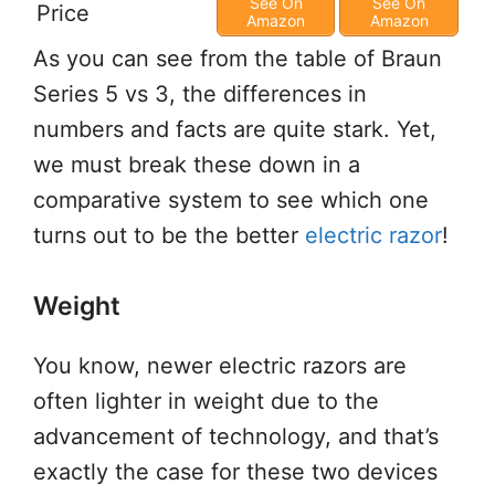
See On
See On
Price
Amazon
Amazon
As you can see from the table of Braun
Series 5 vs 3, the differences in
numbers and facts are quite stark. Yet,
we must break these down in a
comparative system to see which one
turns out to be the better
electric razor
!
Weight
You know, newer electric razors are
often lighter in weight due to the
advancement of technology, and that’s
exactly the case for these two devices