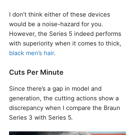
I don’t think either of these devices
would be a noise-hazard for you.
However, the Series 5 indeed performs
with superiority when it comes to thick,
black men’s hair
.
Cuts Per Minute
Since there’s a gap in model and
generation, the cutting actions show a
discrepancy when I compare the Braun
Series 3 with Series 5.