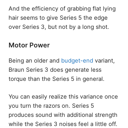
And the efficiency of grabbing flat lying
hair seems to give Series 5 the edge
over Series 3, but not by a long shot.
Motor Power
Being an older and
budget-end
variant,
Braun Series 3 does generate less
torque than the Series 5 in general.
You can easily realize this variance once
you turn the razors on. Series 5
produces sound with additional strength
while the Series 3 noises feel a little off.