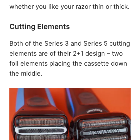
whether you like your razor thin or thick.
Cutting Elements
Both of the Series 3 and Series 5 cutting
elements are of their 2+1 design – two
foil elements placing the cassette down
the middle.