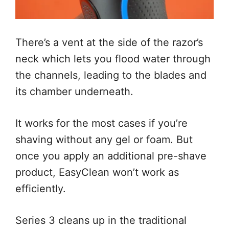
There’s a vent at the side of the razor’s
neck which lets you flood water through
the channels, leading to the blades and
its chamber underneath.
It works for the most cases if you’re
shaving without any gel or foam. But
once you apply an additional pre-shave
product, EasyClean won’t work as
efficiently.
Series 3 cleans up in the traditional