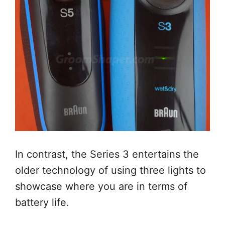
In contrast, the Series 3 entertains the
older technology of using three lights to
showcase where you are in terms of
battery life.