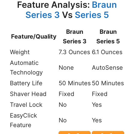
Feature Analysis:
Braun
Series 3
Vs
Series 5
Braun
Braun
Feature/Quality
Series 3
Series 5
Weight
7.3 Ounces
6.1 Ounces
Automatic
None
AutoSense
Technology
Battery Life
50 Minutes
50 Minutes
Shaver Head
Fixed
Fixed
Travel Lock
No
Yes
EasyClick
No
Yes
Feature