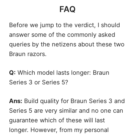
FAQ
Before we jump to the verdict, I should
answer some of the commonly asked
queries by the netizens about these two
Braun razors.
Q:
Which model lasts longer: Braun
Series 3 or Series 5?
Ans:
Build quality for Braun Series 3 and
Series 5 are very similar and no one can
guarantee which of these will last
longer. However, from my personal